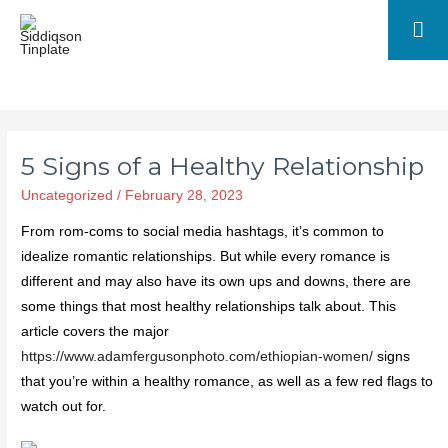
5 Signs of a Healthy Relationship
Uncategorized
/
February 28, 2023
From rom-coms to social media hashtags, it’s common to
idealize romantic relationships. But while every romance is
different and may also have its own ups and downs, there are
some things that most healthy relationships talk about. This
article covers the major
https://www.adamfergusonphoto.com/ethiopian-women/
signs
that you’re within a healthy romance, as well as a few red flags to
watch out for.