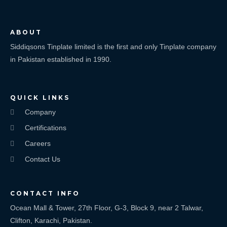
ABOUT
Siddiqsons Tinplate limited is the first and only Tinplate company
in Pakistan established in 1990.
QUICK LINKS
Company
Certifications
Careers
Contact Us
CONTACT INFO
Ocean Mall & Tower, 27th Floor, G-3, Block 9, near 2 Talwar,
Clifton, Karachi, Pakistan.