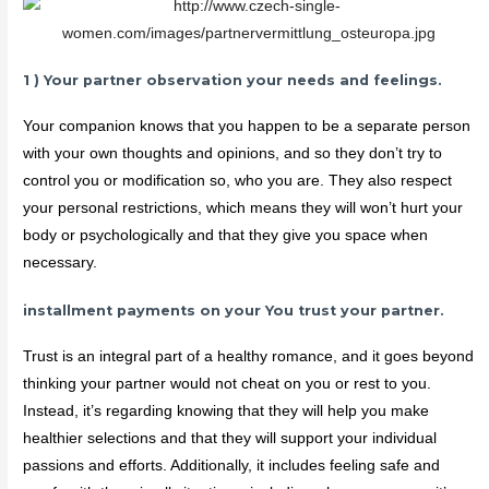
1 ) Your partner observation your needs and feelings.
Your companion knows that you happen to be a separate person
with your own thoughts and opinions, and so they don’t try to
control you or modification so, who you are. They also respect
your personal restrictions, which means they will won’t hurt your
body or psychologically and that they give you space when
necessary.
installment payments on your You trust your partner.
Trust is an integral part of a healthy romance, and it goes beyond
thinking your partner would not cheat on you or rest to you.
Instead, it’s regarding knowing that they will help you make
healthier selections and that they will support your individual
passions and efforts. Additionally, it includes feeling safe and