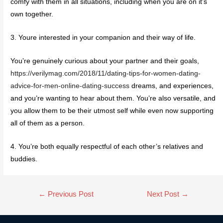
comfy with them in all situations, including when you are on it’s
own together.
3. Youre interested in your companion and their way of life.
You’re genuinely curious about your partner and their goals,
https://verilymag.com/2018/11/dating-tips-for-women-dating-
advice-for-men-online-dating-success
dreams, and experiences,
and you’re wanting to hear about them. You’re also versatile, and
you allow them to be their utmost self while even now supporting
all of them as a person.
4. You’re both equally respectful of each other’s relatives and
buddies.
←
Previous Post
Next Post
→