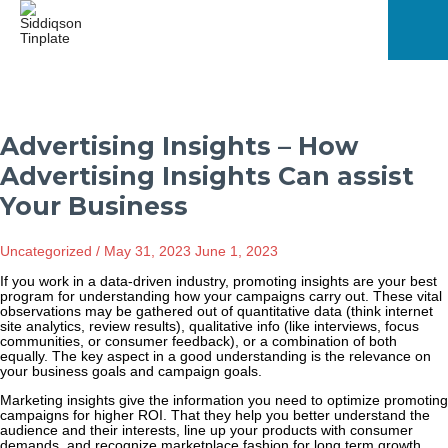
Skip
to
content
Mai
Men
Advertising Insights – How
Advertising Insights Can assist
Your Business
Uncategorized
/
May 31, 2023
June 1, 2023
If you work in a data-driven industry, promoting insights are your best
program for understanding how your campaigns carry out. These vital
observations may be gathered out of quantitative data (think internet
site analytics, review results), qualitative info (like interviews, focus
communities, or consumer feedback), or a combination of both
equally. The key aspect in a good understanding is the relevance on
your business goals and campaign goals.
Marketing insights give the information you need to optimize promoting
campaigns for higher ROI. That they help you better understand the
audience and their interests, line up your products with consumer
demands, and recognize marketplace fashion for long term growth.