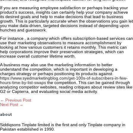
If you are measuring employee satisfaction or perhaps tracking your
product’s success, insights can certainly help your company achieve
its desired goals and help to make decisions that lead to business
growth. This is particularly accurate when the observations you gain let
you make data-driven, targeted decisions instead of depending upon
hunches and guesswork.
For instance , a company which offers subscription-based services can
use their marketing observations to measure accomplishment by
looking at how various customers it retains monthly. This metric can
help corporations improve their preservation strategies, which can
increase overall customer lifetime worth.
A business may also use the marketing information to better
understand the competition, which is important in developing a
charges strategy or perhaps positioning its products against
https://www.syedmarketingblog.com/get-100s-of-subscribers-in-few-
hours-time-by-list-swaps
the competition. This can be gained through
analyzing competitor websites, reading critiques about review sites like
G2 or Capterra, and evaluating social media activity.
Post
←
Previous Post
Next Post
→
navigation
about
Siddiqsons Tinplate limited is the first and only Tinplate company in
Pakistan established in 1990.