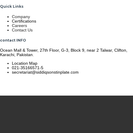
Quick Links
Company
Certifications
Careers
Contact Us
contact INFO
Ocean Mall & Tower, 27th Floor, G-3, Block 9, near 2 Talwar, Clifton,
Karachi, Pakistan.
Location Map
021-35166571-5
secretariat@siddiqsonstinplate.com
© 2025 Siddiqsons Tinplate. All Rights Reserved.
Last updated – December 19, 2025