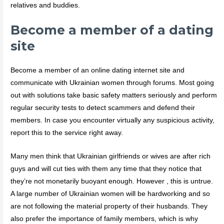
relatives and buddies.
Become a member of a dating
site
Become a member of an online dating internet site and
communicate with Ukrainian women through forums. Most going
out with solutions take basic safety matters seriously and perform
regular security tests to detect scammers and defend their
members. In case you encounter virtually any suspicious activity,
report this to the service right away.
Many men think that Ukrainian girlfriends or wives are after rich
guys and will cut ties with them any time that they notice that
they’re not monetarily buoyant enough. However , this is untrue.
A large number of Ukrainian women will be hardworking and so
are not following the material property of their husbands. They
also prefer the importance of family members, which is why