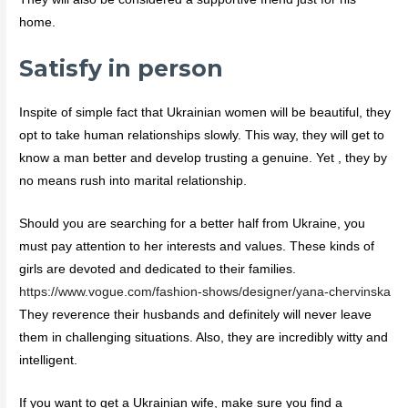
home.
Satisfy in person
Inspite of simple fact that Ukrainian women will be beautiful, they
opt to take human relationships slowly. This way, they will get to
know a man better and develop trusting a genuine. Yet , they by
no means rush into marital relationship.
Should you are searching for a better half from Ukraine, you
must pay attention to her interests and values. These kinds of
girls are devoted and dedicated to their families.
https://www.vogue.com/fashion-shows/designer/yana-chervinska
They reverence their husbands and definitely will never leave
them in challenging situations. Also, they are incredibly witty and
intelligent.
If you want to get a Ukrainian wife, make sure you find a