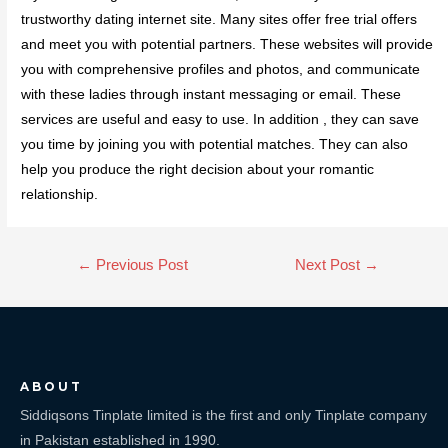
trustworthy dating internet site. Many sites offer free trial offers
and meet you with potential partners. These websites will provide
you with comprehensive profiles and photos, and communicate
with these ladies through instant messaging or email. These
services are useful and easy to use. In addition , they can save
you time by joining you with potential matches. They can also
help you produce the right decision about your romantic
relationship.
←
Previous Post
Next Post
→
ABOUT
Siddiqsons Tinplate limited is the first and only Tinplate company
in Pakistan established in 1990.