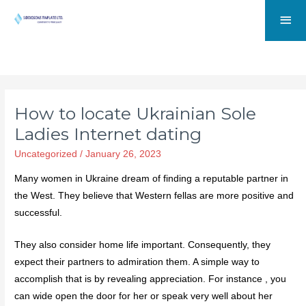
How to locate Ukrainian Sole
Ladies Internet dating
Uncategorized
/
January 26, 2023
Many women in Ukraine dream of finding a reputable partner in
the West. They believe that Western fellas are more positive and
successful.
They also consider home life important. Consequently, they
expect their partners to admiration them. A simple way to
accomplish that is by revealing appreciation. For instance , you
can wide open the door for her or speak very well about her