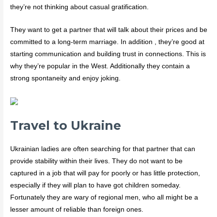
they’re not thinking about casual gratification.
They want to get a partner that will talk about their prices and be
committed to a long-term marriage. In addition , they’re good at
starting communication and building trust in connections. This is
why they’re popular in the West. Additionally they contain a
strong spontaneity and enjoy joking.
Travel to Ukraine
Ukrainian ladies are often searching for that partner that can
provide stability within their lives. They do not want to be
captured in a job that will pay for poorly or has little protection,
especially if they will plan to have got children someday.
Fortunately they are wary of regional men, who all might be a
lesser amount of reliable than foreign ones.