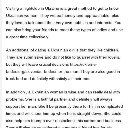
Visiting a nightclub in Ukraine is a great method to get to know
Ukrainian women. They will be friendly and approachable, plus
they love to talk about their very own hobbies and interests. You
can also bring your friends to meet these types of ladies and use
a great time collectively.
An additional of dating a Ukrainian girl is that they like children.
They are submissive and do not like to quarrel with their lovers,
but they will leave crucial decisions
https://ukraine-
brides.org/slovenian-brides/
for the man. They are also good in
truck bed and definitely will satisfy all their men.
In addition , a Ukrainian woman is wise and can really deal with
problems. She is a faithful partner and definitely will always
support her man. She’ll be presently there for him in complicated
times and will cheer him up when he is straight down. She could
also help him triumph over obstacles in his career and business.
They will also be considered a supportive friend just for his