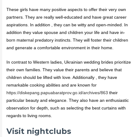
These girls have many positive aspects to offer their very own
partners. They are really well-educated and have great career
aspirations. In addition , they can be witty and open-minded. In
addition they value spouse and children your life and have in-
born maternal predatory instincts. They will foster their children
and generate a comfortable environment in their home.
In contrast to Western ladies, Ukrainian wedding brides prioritize
their own families. They value their parents and believe that
children should be lifted with love. Additionally , they have
remarkable cooking abilities and are known for
https://diskepang.papuabaratprov.go.id/archives/863
their
particular beauty and elegance. They also have an enthusiastic
observation for depth, such as selecting the best curtains with
regards to living rooms.
Visit nightclubs