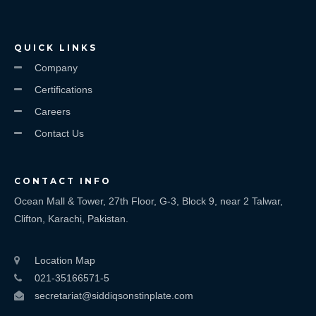
QUICK LINKS
Company
Certifications
Careers
Contact Us
CONTACT INFO
Ocean Mall & Tower, 27th Floor, G-3, Block 9, near 2 Talwar,
Clifton, Karachi, Pakistan.
Location Map
021-35166571-5
secretariat@siddiqsonstinplate.com