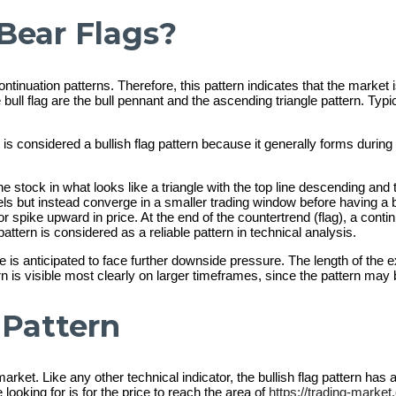
Bear Flags?
ntinuation patterns. Therefore, this pattern indicates that the market
bull flag are the bull pennant and the ascending triangle pattern. Typical
It is considered a bullish flag pattern because it generally forms during
the stock in what looks like a triangle with the top line descending an
vels but instead converge in a smaller trading window before having a b
 spike upward in price. At the end of the countertrend (flag), a contin
pattern is considered as a reliable pattern in technical analysis.
 is anticipated to face further downside pressure. The length of the 
ttern is visible most clearly on larger timeframes, since the pattern m
 Pattern
rket. Like any other technical indicator, the bullish flag pattern has
looking for is for the price to reach the area of
https://trading-market.