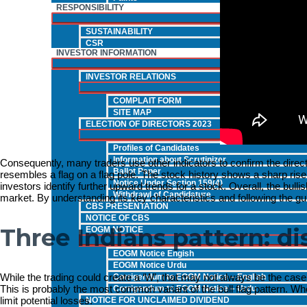
RESPONSIBILITY
SUSTAINABILITY
CSR
INVESTOR INFORMATION
INVESTOR RELATIONS
COMPLAIT FORM
SITE MAP
ELECTION OF DIRECTORS 2023
Profiles of Candidates
Information about Scrutinizer
Consequently, many traders use other indicators to confirm the direction
Ballot Paper
resembles a flag on a flag pole. The stock history shows a sharp rise 
Notice Under Section 159(4)
investors identify further upward trends for a stock. Overall, the bullis
Withdrawl of Candidature
market. By understanding its key characteristics and following the gui
CBS PRESENTATION
NOTICE OF CBS
Three Indians pattern: d
EOGM NOTICE
EOGM Notice Engish
EOGM Notice Urdu
While the trading could create a ‘W’, that may not always be the case.
Corrigendum to EOGM Notice – English
This is probably the most common variant of the bull flag pattern. W
Corrigendum to EOGM Notice – Urdu
limit potential losses.
NOTICE FOR UNCLAIMED DIVIDEND