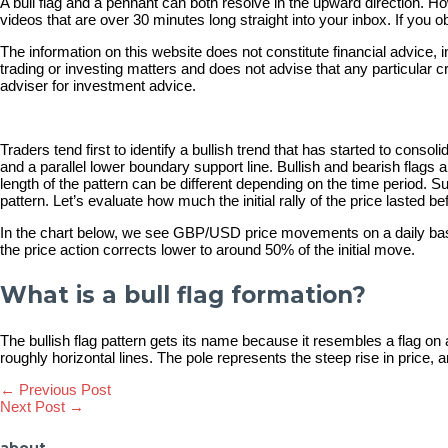
A bull flag and a pennant can both resolve in the upward direction. How
videos that are over 30 minutes long straight into your inbox. If yo
​The information on this website does not constitute financial advic
trading or investing matters and does not advise that any particular 
adviser for investment advice.
Traders tend first to identify a bullish trend that has started to cons
and a parallel lower boundary support line. Bullish and bearish flags a
length of the pattern can be different depending on the time period. S
pattern. Let’s evaluate how much the initial rally of the price lasted 
In the chart below, we see GBP/USD price movements on a daily basis.
the price action corrects lower to around 50% of the initial move.
What is a bull flag formation?
The bullish flag pattern gets its name because it resembles a flag on 
roughly horizontal lines. The pole represents the steep rise in price, 
Post
←
Previous Post
Next Post
→
navigation
about