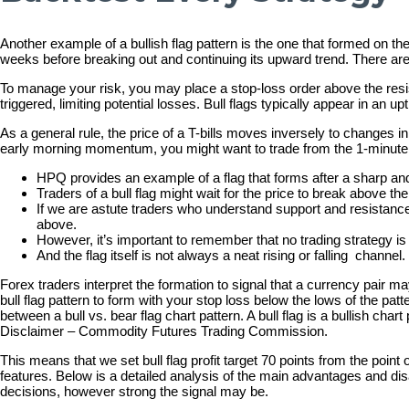
Another example of a bullish flag pattern is the one that formed on t
weeks before breaking out and continuing its upward trend. There are
To manage your risk, you may place a stop-loss order above the resistan
triggered, limiting potential losses. Bull flags typically appear in an
As a general rule, the price of a T-bills moves inversely to changes in
early morning momentum, you might want to trade from the 1-minute ch
HPQ provides an example of a flag that forms after a sharp a
Traders of a bull flag might wait for the price to break above the
If we are astute traders who understand support and resistance,
above.
However, it’s important to remember that no trading strategy is
And the flag itself is not always a neat rising or falling channel.
Forex traders interpret the formation to signal that a currency pair 
bull flag pattern to form with your stop loss below the lows of the patte
between a bull vs. bear flag chart pattern. A bull flag is a bullish c
Disclaimer – Commodity Futures Trading Commission.
This means that we set bull flag profit target 70 points from the point 
features. Below is a detailed analysis of the main advantages and disad
decisions, however strong the signal may be.