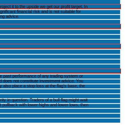
ct it to the upside we get our profit target. In
ficant financial risk and is not suitable for
ing advice.
The past performance of any trading system or
and does not constitute investment advice. You
also place a stop-loss at the flag’s base, the
 in question. Traders of a bull flag might wait
ht pullback with lower highs and lower lows, then