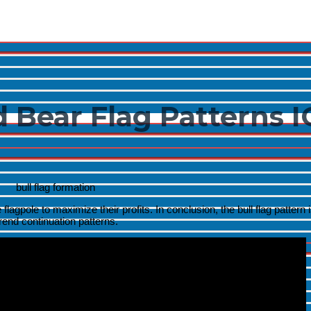
Menu
Toggle
 Bear Flag Patterns I
Menu
Toggle
Menu
Toggle
flagpole to maximize their profits. In conclusion, the bull flag pattern i
ptrend continuation patterns.
Menu
Toggle