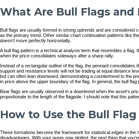
What Are Bull Flags and 
Bull flags are usually formed in strong uptrends and are considered co
as the primary trend. Other similar chart continuation patterns like the 
doesn’t move perfectly horizontally.
A bull flag pattern is a technical analysis term that resembles a flag. 
when the price consolidates sideways after a sharp rally.
Instead of a rectangular outline of the flag, the pennant consolidates 
support and resistance levels will not be trading at equal distance le
but can often lean downward, demonstrating a countertrend to the prior
in price above the upper boundary of the flag. In general, the bull flag 
Bear flags are usually observed in a downtrend when the asset’s price
proportionate to the length of the flagpole. I should note that this pa
How to Use the Bull Flag
These formations become the framework for statistical edges in the ma
disadvantages. With your areas now plotted, the next thing that you’re 