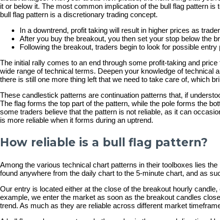
it or below it. The most common implication of the bull flag pattern is 
bull flag pattern is a discretionary trading concept.
In a downtrend, profit taking will result in higher prices as trad
After you buy the breakout, you then set your stop below the b
Following the breakout, traders begin to look for possible entry p
The initial rally comes to an end through some profit-taking and pric
wide range of technical terms. Deepen your knowledge of technical an
there is still one more thing left that we need to take care of, which br
These candlestick patterns are continuation patterns that, if understo
The flag forms the top part of the pattern, while the pole forms the bo
some traders believe that the pattern is not reliable, as it can occasi
is more reliable when it forms during an uptrend.
How reliable is a bull flag pattern?
Among the various technical chart patterns in their toolboxes lies the 
found anywhere from the daily chart to the 5-minute chart, and as such,
Our entry is located either at the close of the breakout hourly candle,
example, we enter the market as soon as the breakout candles close ab
trend. As much as they are reliable across different market timeframes