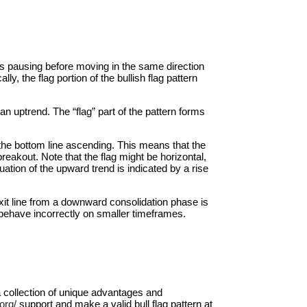
 is pausing before moving in the same direction
ly, the flag portion of the bullish flag pattern
 an uptrend. The “flag” part of the pattern forms
d the bottom line ascending. This means that the
reakout. Note that the flag might be horizontal,
uation of the upward trend is indicated by a rise
exit line from a downward consolidation phase is
ay behave incorrectly on smaller timeframes.
 a collection of unique advantages and
org/
support and make a valid bull flag pattern at