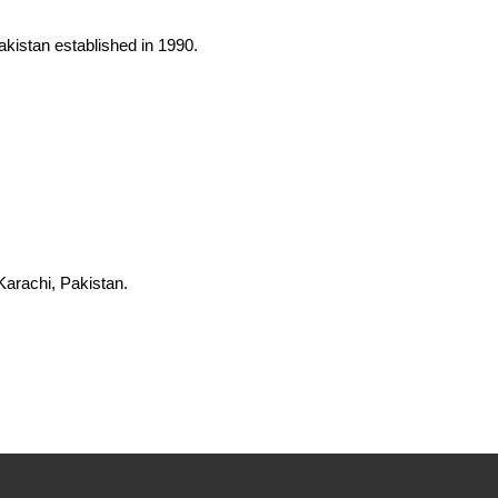
Pakistan established in 1990.
Karachi, Pakistan.