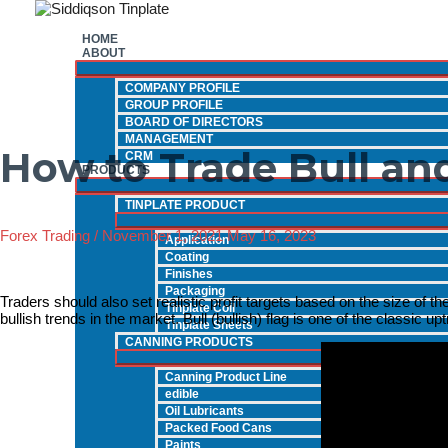
Skip
to
HOME
content
ABOUT
COMPANY PROFILE
GROUP PROFILE
BOARD OF DIRECTORS
MANAGEMENT
How to Trade Bull and
CRM
PRODUCTS
TINPLATE PRODUCT
Forex Trading
/
November 1, 2021
May 16, 2023
Application
Coating
Finishes
Packaging
Traders should also set realistic profit targets based on the size of the 
Tinplate Coil
bullish trends in the market. Bull (bullish) flag is one of the classic u
Tinplate Sheets
CANNING PRODUCTS
Canning Product Line
edible
Oil Lubricants
Packed Food Cans
Paints