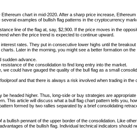
he Ethereum chart in mid-2020. After a sharp price increase, Ethereum 
 several examples of bullish flag patterns in the cryptocurrency mark
ce line of the flag at, say, $2,900. If the price moves in the opposite
 uptrend when the price trend is expected to continue upward.
 interest rates. They put in consecutive lower highs until the breakout
arts. Later in the morning, you might see a better formation on the 
nd sudden advance.
 resistance of the consolidation to find long entry into the market.
 we could have gauged the quality of the bull flag as a small consoli
 foolproof and that there is always a risk involved when trading in th
may be headed higher. Thus, long-side or buy strategies are appropriat
rn. This article will discuss what a bull flag chart pattern tells you, ho
hart pattern formed by two rallies separated by a brief consolidating r
of a bullish pennant of the upper border of the consolidation. Like other
vantages of the bullish flag. Individual technical indicators should nev