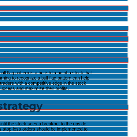
l flag pattern is a bullish trend of a stock that
ning to recognize a bull flag pattern can help
e traders with a competitive edge in the stock
 success and maximize their profits.
strategy
ntil the stock sees a breakout to the upside.
 as stop-loss orders should be implemented to