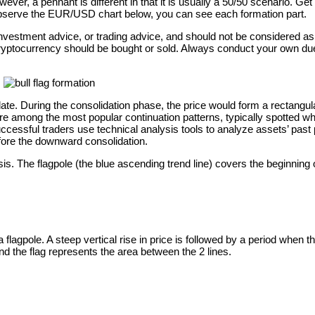
ever, a pennant is different in that it is usually a 50/50 scenario. Ge
u observe the EUR/USD chart below, you can see each formation part.
e, investment advice, or trading advice, and should not be considere
cryptocurrency should be bought or sold. Always conduct your own due 
olidate. During the consolidation phase, the price would form a rectang
re among the most popular continuation patterns, typically spotted when
uccessful traders use technical analysis tools to analyze assets’ past 
before the downward consolidation.
 The flagpole (the blue ascending trend line) covers the beginning of
a flagpole. A steep vertical rise in price is followed by a period when
and the flag represents the area between the 2 lines.