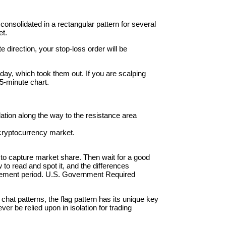
consolidated in a rectangular pattern for several
et.
 direction, your stop-loss order will be
 day, which took them out. If you are scalping
5-minute chart.
dation along the way to the resistance area
e cryptocurrency market.
e to capture market share. Then wait for a good
w to read and spot it, and the differences
etracement period. U.S. Government Required
 chat patterns, the flag pattern has its unique key
er be relied upon in isolation for trading