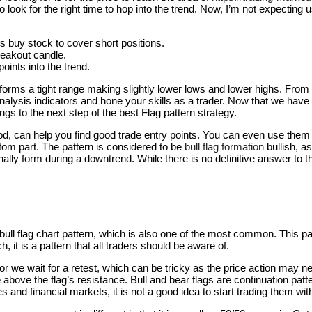
to look for the right time to hop into the trend. Now, I’m not expecting
ers buy stock to cover short positions.
reakout candle.
oints into the trend.
e forms a tight range making slightly lower lows and lower highs. From
alysis indicators and hone your skills as a trader. Now that we have 
ings to the next step of the best Flag pattern strategy.
od, can help you find good trade entry points. You can even use them as
ttom part. The pattern is considered to be
bull flag formation
bullish, a
onally form during a downtrend. While there is no definitive answer to t
bull flag chart pattern, which is also one of the most common. This pat
 it is a pattern that all traders should be aware of.
 or we wait for a retest, which can be tricky as the price action may ne
ove the flag’s resistance. Bull and bear flags are continuation patter
 and financial markets, it is not a good idea to start trading them wi