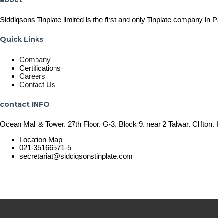
Siddiqsons Tinplate limited is the first and only Tinplate company in 
Quick Links
Company
Certifications
Careers
Contact Us
contact INFO
Ocean Mall & Tower, 27th Floor, G-3, Block 9, near 2 Talwar, Clifton, 
Location Map
021-35166571-5
secretariat@siddiqsonstinplate.com
© 2025 Siddiqsons Tinplate. All Rights Reserved.
Last updated – December 19, 2025