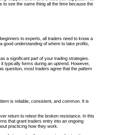
 us to see the same thing all the time because the
 beginners to experts, all traders need to know a
a good understanding of where to take profits,
 a significant part of your trading strategies.
s it typically forms during an uptrend. However,
his question, most traders agree that the pattern
tern is reliable, consistent, and common. It is
ver return to retest the broken resistance. In this
ns that grant traders entry into an ongoing
thout practicing how they work.