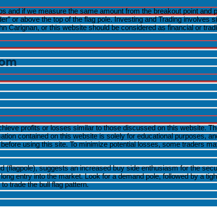
s and if we measure the same amount from the breakout point and proje
Menu
 or above the top of the flag pole. Investing and Trading involves signi
Toggle
Carignan, or this website should be considered as financial or trad
Menu
Toggle
com
Menu
Toggle
Menu
achieve profits or losses similar to those discussed on this website. 
Toggle
rmation contained on this website is solely for educational purposes, 
fore using this site. To minimize potential losses, some traders may 
flagpole), suggests an increased buy side enthusiasm for the security
d long entry into the market. Look for a demand pole, followed by a tig
o trade the bull flag pattern.