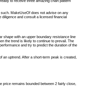
t ready to receive three amazing chart pattern
d as such. MakeUseOf does not advise on any
diligence and consult a licensed financial
ular shape with an upper boundary resistance line
 the trend is likely to continue to prevail. The
performance and try to predict the duration of the
 an uptrend. After a short-term peak is created,
 the price remains bounded between 2 fairly close,