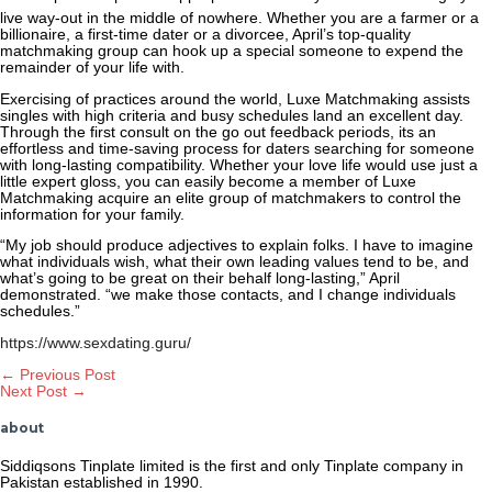
live way-out in the middle of nowhere. Whether you are a farmer or a
billionaire, a first-time dater or a divorcee, April’s top-quality
matchmaking group can hook up
a special someone to expend the
remainder of your life with.
Exercising of practices around the world, Luxe Matchmaking assists
singles with high criteria and busy schedules land an excellent day.
Through the first consult on the go out feedback periods, its an
effortless and time-saving process for daters searching for someone
with long-lasting compatibility. Whether your love life would use just a
little expert gloss, you can easily become a member of Luxe
Matchmaking acquire an elite group of matchmakers to control the
information for your family.
“My job should produce adjectives to explain folks. I have to imagine
what individuals wish, what their own leading values tend to be, and
what’s going to be great on their behalf long-lasting,” April
demonstrated. “we make those contacts, and I change individuals
schedules.”
https://www.sexdating.guru/
Post
←
Previous Post
Next Post
→
navigation
about
Siddiqsons Tinplate limited is the first and only Tinplate company in
Pakistan established in 1990.