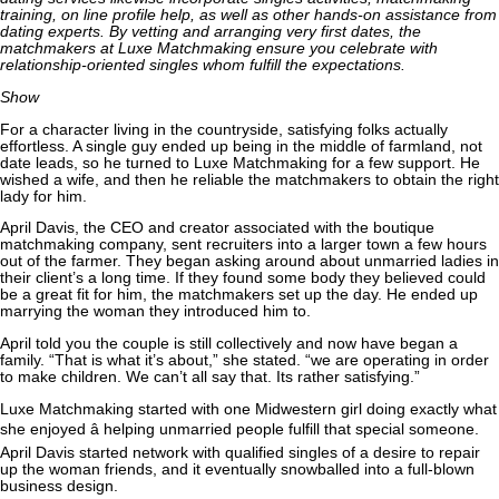
training, on line profile help, as well as other hands-on assistance from
dating experts. By vetting and arranging very first dates, the
matchmakers at Luxe Matchmaking ensure you celebrate with
relationship-oriented singles whom fulfill the expectations.
Show
For a character living in the countryside, satisfying folks actually
effortless. A single guy ended up being in the middle of farmland, not
date leads, so he turned to Luxe Matchmaking for a few support. He
wished a wife, and then he reliable the matchmakers to obtain the right
lady for him.
April Davis, the CEO and creator associated with the boutique
matchmaking company, sent recruiters into a larger town a few hours
out of the farmer. They began asking around about unmarried ladies in
their client’s a long time. If they found some body they believed could
be a great fit for him, the matchmakers set up the day. He ended up
marrying the woman they introduced him to.
April told you the couple is still collectively and now have began a
family. “That is what it’s about,” she stated. “we are operating in order
to make children. We can’t all say that. Its rather satisfying.”
Luxe Matchmaking started with one Midwestern girl doing exactly what
she enjoyed â helping unmarried people fulfill that special someone.
April Davis started network with qualified singles of a desire to repair
up the woman friends, and it eventually snowballed into a full-blown
business design.