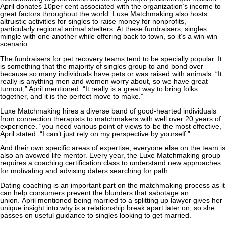
April donates 10per cent associated with the organization’s income to
great factors throughout the world. Luxe Matchmaking also hosts
altruistic activities for singles to raise money for nonprofits,
particularly regional animal shelters. At these fundraisers, singles
mingle with one another while offering back to town, so it’s a win-win
scenario.
The fundraisers for pet recovery teams tend to be specially popular. It
is something that the majority of singles group to and bond over
because so many individuals have pets or was raised with animals. “It
really is anything men and women worry about, so we have great
turnout,” April mentioned. “It really is a great way to bring folks
together, and it is the perfect move to make.”
Luxe Matchmaking hires a diverse band of good-hearted individuals
from connection therapists to matchmakers with well over 20 years of
experience. “you need various point of views to-be the most effective,”
April stated. “I can’t just rely on my perspective by yourself.”
And their own specific areas of expertise, everyone else on the team is
also an avowed life mentor. Every year, the Luxe Matchmaking group
requires a coaching certification class to understand new approaches
for motivating and advising daters searching for path.
Dating coaching is an important part on the matchmaking process as it
can help consumers prevent the blunders that sabotage an
union. April mentioned being married to a splitting up lawyer gives her
unique insight into why is a relationship break apart later on, so she
passes on useful guidance to singles looking to get married.