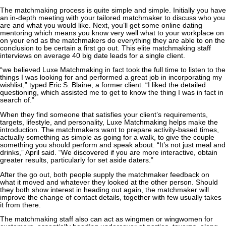
The matchmaking process is quite simple and simple. Initially you have
an in-depth meeting with your tailored matchmaker to discuss who you
are and what you would like. Next, you’ll get some online dating
mentoring which means you know very well what to your workplace on
on your end as the matchmakers do everything they are able to on the
conclusion to be certain a first go out. This elite matchmaking staff
interviews on average 40 big date leads for a single client.
“we believed Luxe Matchmaking in fact took the full time to listen to the
things I was looking for and performed a great job in incorporating my
wishlist,” typed Eric S. Blaine, a former client. “I liked the detailed
questioning, which assisted me to get to know the thing I was in fact in
search of.”
When they find someone that satisfies your client’s requirements,
targets, lifestyle, and personality, Luxe Matchmaking helps make the
introduction. The matchmakers want to prepare activity-based times,
actually something as simple as going for a walk, to give the couple
something you should perform and speak about. “It’s not just meal and
drinks,” April said. “We discovered if you are more interactive, obtain
greater results, particularly for set aside daters.”
After the go out, both people supply the matchmaker feedback on
what it moved and whatever they looked at the other person. Should
they both show interest in heading out again, the matchmaker will
improve the change of contact details, together with few usually takes
it from there.
The matchmaking staff also can act as wingmen or wingwomen for