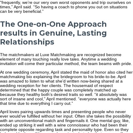
“frequently, we’re our very own worst opponents and trip ourselves on
times,” April said. “So having a coach to phone you out on situations
can be very beneficial.”
The One-on-One Approach
results in Genuine, Lasting
Relationships
The matchmakers at Luxe Matchmaking are recognized become
element of many touching really love tales. Anytime a wedding
invitation will come their particular method, the team beams with pride.
At one wedding ceremony, April stated the maid of honor also cited her
matchmaking bio explaining the bridegroom to his bride-to-be. April
was amazed to listen to what she’d written now-being shared at a
wedding reception for her clients. The housemaid of respect
determined that the happy couple was completely matched up
because they healthy both’s desired traits so well. “it absolutely was
sort of insane and cool,” April mentioned. “everyone was actually here
that time due to everything I carry out.”
April loves pairing upwards times and presenting people who never
ever would’ve fulfilled without her input. Often she takes the possibility
with an unconventional match and fingernails it. One mental guy, like,
ended up striking it well with a wine connoisseur who had been their
complete opposite regarding task and personality type. Even so they