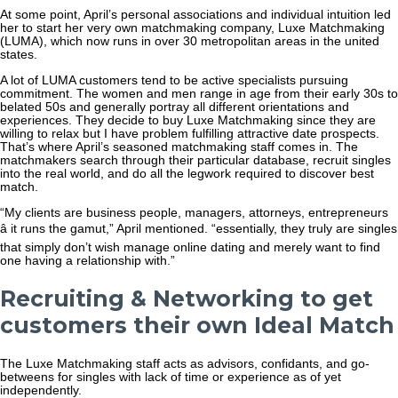
At some point, April’s personal associations and individual intuition led
her to start her very own matchmaking company, Luxe Matchmaking
(LUMA), which now runs in over 30 metropolitan areas in the united
states.
A lot of LUMA customers tend to be active specialists pursuing
commitment. The women and men range in age from their early 30s to
belated 50s and generally portray all different orientations and
experiences. They decide to buy Luxe Matchmaking since they are
willing to relax but I have problem fulfilling attractive date prospects.
That’s where April’s seasoned matchmaking staff comes in. The
matchmakers search through their particular database, recruit singles
into the real world, and do all the legwork required to discover best
match.
“My clients are business people, managers, attorneys, entrepreneurs
â it runs the gamut,” April mentioned. “essentially, they truly are singles
that simply don’t wish manage online dating and merely want to find
one having a relationship with.”
Recruiting & Networking to get
customers their own Ideal Match
The Luxe Matchmaking staff acts as advisors, confidants, and go-
betweens for singles with lack of time or experience as of yet
independently.