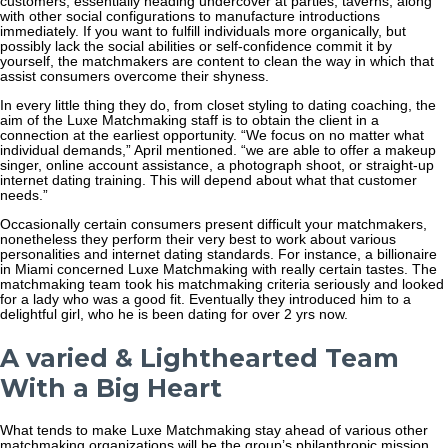
customers, essentially heading undercover at parties, taverns, along
with other social configurations to manufacture introductions
immediately. If you want to fulfill individuals more organically, but
possibly lack the social abilities or self-confidence commit it by
yourself, the matchmakers are content to clean the way in which that
assist consumers overcome their shyness.
In every little thing they do, from closet styling to dating coaching, the
aim of the Luxe Matchmaking staff is to obtain the client in a
connection at the earliest opportunity. “We focus on no matter what
individual demands,” April mentioned. “we are able to offer a makeup
singer, online account assistance, a photograph shoot, or straight-up
internet dating training. This will depend about what that customer
needs.”
Occasionally certain consumers present difficult your matchmakers,
nonetheless they perform their very best to work about various
personalities and internet dating standards. For instance, a billionaire
in Miami concerned Luxe Matchmaking with really certain tastes. The
matchmaking team took his matchmaking criteria seriously and looked
for a lady who was a good fit. Eventually they introduced him to a
delightful girl, who he is been dating for over 2 yrs now.
A varied & Lighthearted Team
With a Big Heart
What tends to make Luxe Matchmaking stay ahead of various other
matchmaking organizations will be the group’s philanthropic mission.