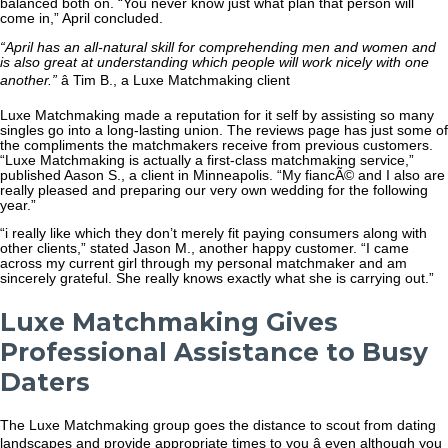
balanced both on. “You never know just what plan that person will
come in,” April concluded.
“April has an all-natural skill for comprehending men and women and
is also great at understanding which people will work nicely with one
another.”
â Tim B., a Luxe Matchmaking client
Luxe Matchmaking made a reputation for it self by assisting so many
singles go into a long-lasting union. The reviews page has just some of
the compliments the matchmakers receive from previous customers.
“Luxe Matchmaking is actually a first-class matchmaking service,”
published Aason S., a client in Minneapolis. “My fiancÃ© and I also are
really pleased and preparing our very own wedding for the following
year.”
“i really like which they don’t merely fit paying consumers along with
other clients,” stated Jason M., another happy customer. “I came
across my current girl through my personal matchmaker and am
sincerely grateful. She really knows exactly what she is carrying out.”
Luxe Matchmaking Gives
Professional Assistance to Busy
Daters
The Luxe Matchmaking group goes the distance to scout from dating
landscapes and provide appropriate times to you â even although you