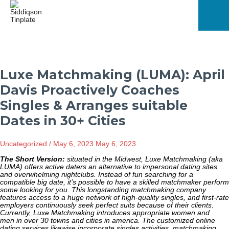
Skip
to
content
Mai
Men
Luxe Matchmaking (LUMA): April
Davis Proactively Coaches
Singles & Arranges suitable
Dates in 30+ Cities
Uncategorized
/
May 6, 2023
May 6, 2023
The Short Version:
situated in the Midwest, Luxe Matchmaking (aka
LUMA) offers active daters an alternative to impersonal dating sites
and overwhelming nightclubs. Instead of fun searching for a
compatible big date, it’s possible to have a skilled matchmaker perform
some looking for you. This longstanding matchmaking company
features access to a huge network of high-quality singles, and first-rate
employers continuously seek perfect suits because of their clients.
Currently, Luxe Matchmaking introduces appropriate women and
men in over 30 towns and cities in america. The customized online
dating services likewise incorporate singles activities, matchmaking