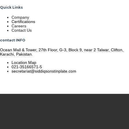
Quick Links
Company
Certifications
Careers
Contact Us
contact INFO
Ocean Mall & Tower, 27th Floor, G-3, Block 9, near 2 Talwar, Clifton,
Karachi, Pakistan.
Location Map
021-35166571-5
secretariat@siddiqsonstinplate.com
© 2025 Siddiqsons Tinplate. All Rights Reserved.
Last updated – December 19, 2025