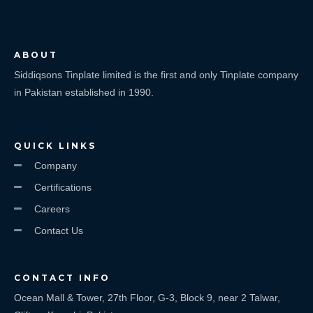
ABOUT
Siddiqsons Tinplate limited is the first and only Tinplate company
in Pakistan established in 1990.
QUICK LINKS
Company
Certifications
Careers
Contact Us
CONTACT INFO
Ocean Mall & Tower, 27th Floor, G-3, Block 9, near 2 Talwar,