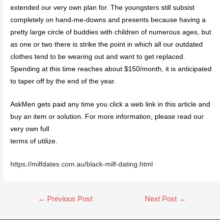
extended our very own plan for. The youngsters still subsist
completely on hand-me-downs and presents because having a
pretty large circle of buddies with children of numerous ages, but
as one or two there is strike the point in which all our outdated
clothes tend to be wearing out and want to get replaced.
Spending at this time reaches about $150/month, it is anticipated
to taper off by the end of the year.
AskMen gets paid any time you click a web link in this article and
buy an item or solution. For more information, please read our
very own full
terms of utilize.
https://milfdates.com.au/black-milf-dating.html
←
Previous Post
Next Post
→