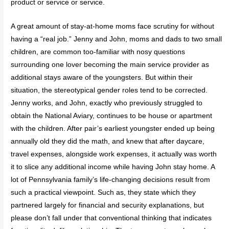
product or service or service.
A great amount of stay-at-home moms face scrutiny for without
having a “real job.” Jenny and John, moms and dads to two small
children, are common too-familiar with nosy questions
surrounding one lover becoming the main service provider as
additional stays aware of the youngsters. But within their
situation, the stereotypical gender roles tend to be corrected.
Jenny works, and John, exactly who previously struggled to
obtain the National Aviary, continues to be house or apartment
with the children. After pair’s earliest youngster ended up being
annually old they did the math, and knew that after daycare,
travel expenses, alongside work expenses, it actually was worth
it to slice any additional income while having John stay home. A
lot of Pennsylvania family’s life-changing decisions result from
such a practical viewpoint. Such as, they state which they
partnered largely for financial and security explanations, but
please don’t fall under that conventional thinking that indicates