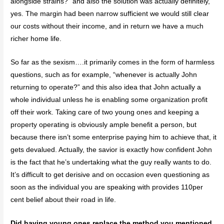
alongside strains?” and also the solution was actually definitely,
yes. The margin had been narrow sufficient we would still clear
our costs without their income, and in return we have a much
richer home life.
So far as the sexism….it primarily comes in the form of harmless
questions, such as for example, “whenever is actually John
returning to operate?” and this also idea that John actually a
whole individual unless he is enabling some organization profit
off their work. Taking care of two young ones and keeping a
property operating is obviously ample benefit a person, but
because there isn’t some enterprise paying him to achieve that, it
gets devalued. Actually, the savior is exactly how confident John
is the fact that he’s undertaking what the guy really wants to do.
It’s difficult to get derisive and on occasion even questioning as
soon as the individual you are speaking with provides 110per
cent belief about their road in life.
Did having young ones replace the method you mentioned