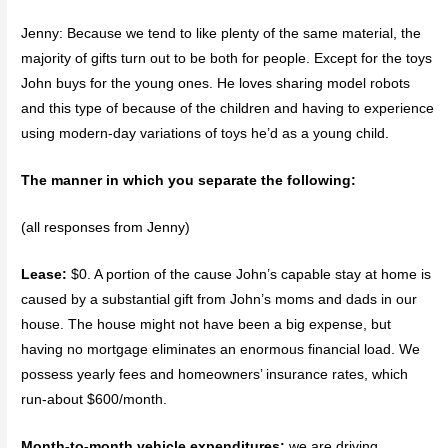
Jenny: Because we tend to like plenty of the same material, the
majority of gifts turn out to be both for people. Except for the toys
John buys for the young ones. He loves sharing model robots
and this type of because of the children and having to experience
using modern-day variations of toys he’d as a young child.
The manner in which you separate the following:
(all responses from Jenny)
Lease:
$0. A portion of the cause John’s capable stay at home is
caused by a substantial gift from John’s moms and dads in our
house. The house might not have been a big expense, but
having no mortgage eliminates an enormous financial load. We
possess yearly fees and homeowners’ insurance rates, which
run-about $600/month.
Month-to-month vehicle expenditures:
we are driving