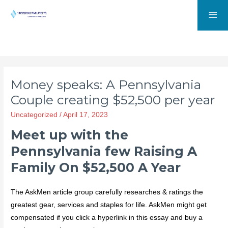
Money speaks: A Pennsylvania
Couple creating $52,500 per year
Uncategorized
/
April 17, 2023
Meet up with the
Pennsylvania few Raising A
Family On $52,500 A Year
The AskMen article group carefully researches & ratings the
greatest gear, services and staples for life. AskMen might get
compensated if you click a hyperlink in this essay and buy a