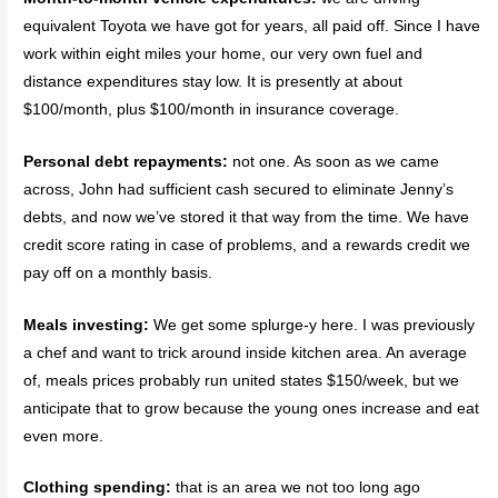
equivalent Toyota we have got for years, all paid off. Since I have
work within eight miles your home, our very own fuel and
distance expenditures stay low. It is presently at about
$100/month, plus $100/month in insurance coverage.
Personal debt repayments:
not one. As soon as we came
across, John had sufficient cash secured to eliminate Jenny’s
debts, and now we’ve stored it that way from the time. We have
credit score rating in case of problems, and a rewards credit we
pay off on a monthly basis.
Meals investing:
We get some splurge-y here. I was previously
a chef and want to trick around inside kitchen area. An average
of, meals prices probably run united states $150/week, but we
anticipate that to grow because the young ones increase and eat
even more.
Clothing spending:
that is an area we not too long ago