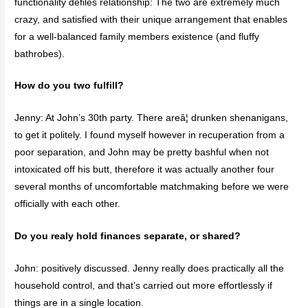
functionality defiles relationship: The two are extremely much
crazy, and satisfied with their unique arrangement that enables
for a well-balanced family members existence (and fluffy
bathrobes).
How do you two fulfill?
Jenny: At John’s 30th party. There areâ¦ drunken shenanigans,
to get it politely. I found myself however in recuperation from a
poor separation, and John may be pretty bashful when not
intoxicated off his butt, therefore it was actually another four
several months of uncomfortable matchmaking before we were
officially with each other.
Do you realy hold finances separate, or shared?
John: positively discussed. Jenny really does practically all the
household control, and that’s carried out more effortlessly if
things are in a single location.