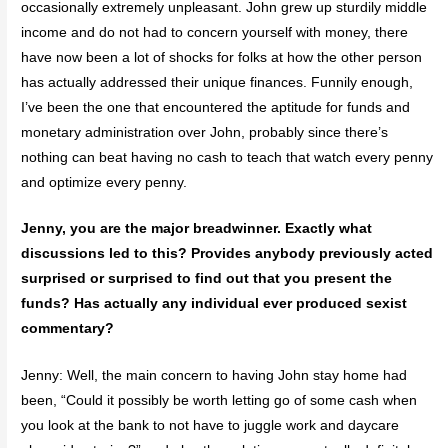
occasionally extremely unpleasant. John grew up sturdily middle
income and do not had to concern yourself with money, there
have now been a lot of shocks for folks at how the other person
has actually addressed their unique finances. Funnily enough,
I’ve been the one that encountered the aptitude for funds and
monetary administration over John, probably since there’s
nothing can beat having no cash to teach that watch every penny
and optimize every penny.
Jenny, you are the major breadwinner. Exactly what
discussions led to this? Provides anybody previously acted
surprised or surprised to find out that you present the
funds? Has actually any individual ever produced sexist
commentary?
Jenny: Well, the main concern to having John stay home had
been, “Could it possibly be worth letting go of some cash when
you look at the bank to not have to juggle work and daycare