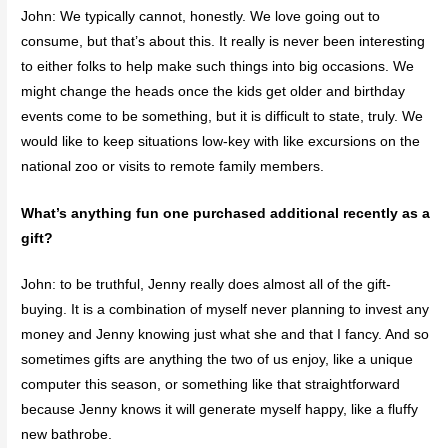
John: We typically cannot, honestly. We love going out to
consume, but that’s about this. It really is never been interesting
to either folks to help make such things into big occasions. We
might change the heads once the kids get older and birthday
events come to be something, but it is difficult to state, truly. We
would like to keep situations low-key with like excursions on the
national zoo or visits to remote family members.
What’s anything fun one purchased additional recently as a
gift?
John: to be truthful, Jenny really does almost all of the gift-
buying. It is a combination of myself never planning to invest any
money and Jenny knowing just what she and that I fancy. And so
sometimes gifts are anything the two of us enjoy, like a unique
computer this season, or something like that straightforward
because Jenny knows it will generate myself happy, like a fluffy
new bathrobe.