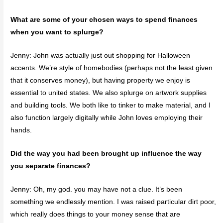
What are some of your chosen ways to spend finances
when you want to splurge?
Jenny: John was actually just out shopping for Halloween
accents. We’re style of homebodies (perhaps not the least given
that it conserves money), but having property we enjoy is
essential to united states. We also splurge on artwork supplies
and building tools. We both like to tinker to make material, and I
also function largely digitally while John loves employing their
hands.
Did the way you had been brought up influence the way
you separate finances?
Jenny: Oh, my god. you may have not a clue. It’s been
something we endlessly mention. I was raised particular dirt poor,
which really does things to your money sense that are