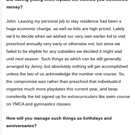
money?
John: Leaving my personal job to stay residence had been a
huge economic change, as well as kids are high priced. Lately
we’d to decide when we wished our very own earlier kid to visit
preschool annually very early or otherwise not, but since we
failed to be eligible for any subsidies we decided it might wait
until next season. Such things as which can be still generally
arranged by Jenny, but absolutely nothing will get accomplished
unless the two of us acknowledge the number one course. So,
the compromise was rather than preschool that individuals’d
organize much more playdates this current year, and keep
consitently the kid signed up for extracurriculars like swim course
on YMCA and gymnastics classes.
How will you manage such things as birthdays and
anniversaries?