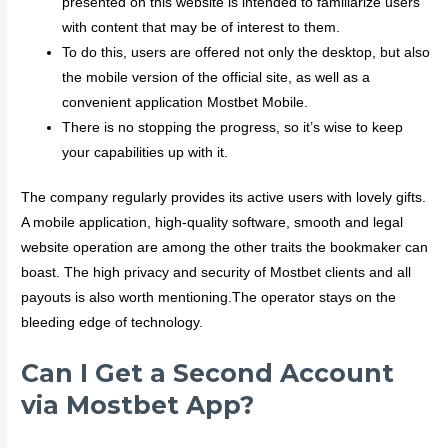
presented on this website is intended to familiarize users
with content that may be of interest to them.
To do this, users are offered not only the desktop, but also
the mobile version of the official site, as well as a
convenient application Mostbet Mobile.
There is no stopping the progress, so it’s wise to keep
your capabilities up with it.
The company regularly provides its active users with lovely gifts.
A mobile application, high-quality software, smooth and legal
website operation are among the other traits the bookmaker can
boast. The high privacy and security of Mostbet clients and all
payouts is also worth mentioning.The operator stays on the
bleeding edge of technology.
Can I Get a Second Account
via Mostbet App?