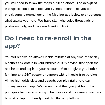
you will need to follow the steps outlined above. The design of
this application is also beloved by most Indians, so you can
check some screenshots of the Mostbet app below to understand
what awaits you here. We have staff who solve thousands of
problems daily, and they are fluent in Hindi.
Do I need to re-enroll in the
app?
You will receive an answer inside minutes at any time of the day.
Mostbet apk obtain in your Android or iOS device, first open the
appliance and log in to your account. Mostbet gives you both a
fun time and 24/7 customer support with a hassle-free version.
All the high odds slots and esports you play right here can
convey you earnings. We recommend that you just learn the
principles before registering. The creators of the gaming web site
have developed a handy model of the net platform.