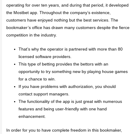
operating for over ten years, and during that period, it developed
the Mostbet app. Throughout the company’s existence,
customers have enjoyed nothing but the best services. The
bookmaker’s office has drawn many customers despite the fierce
competition in the industry.
That’s why the operator is partnered with more than 80
licensed software providers.
This type of betting provides the bettors with an
opportunity to try something new by playing house games
for a chance to win.
If you have problems with authorization, you should
contact support managers.
The functionality of the app is just great with numerous
features and being user-friendly with one hand
enhancement.
In order for you to have complete freedom in this bookmaker,