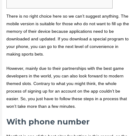
There is no right choice here so we can’t suggest anything. The
mobile version is suitable for those who do not want to fill up the
memory of their device because applications need to be
downloaded and updated. If you download a special program to
your phone, you can go to the next level of convenience in
making sports bets.
However, mainly due to their partnerships with the best game
developers in the world, you can also look forward to modern
themed slots. Contrary to what you might think, the whole
process of signing up for an account on the app couldn’t be
easier. So, you just have to follow these steps in a process that
won’t take more than a few minutes.
With phone number