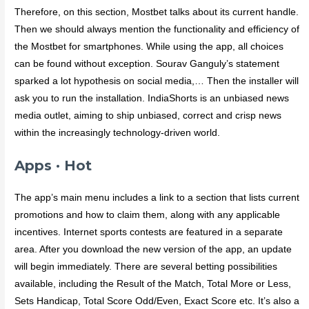
Therefore, on this section, Mostbet talks about its current handle.
Then we should always mention the functionality and efficiency of
the Mostbet for smartphones. While using the app, all choices
can be found without exception. Sourav Ganguly’s statement
sparked a lot hypothesis on social media,… Then the installer will
ask you to run the installation. IndiaShorts is an unbiased news
media outlet, aiming to ship unbiased, correct and crisp news
within the increasingly technology-driven world.
Apps · Hot
The app’s main menu includes a link to a section that lists current
promotions and how to claim them, along with any applicable
incentives. Internet sports contests are featured in a separate
area. After you download the new version of the app, an update
will begin immediately. There are several betting possibilities
available, including the Result of the Match, Total More or Less,
Sets Handicap, Total Score Odd/Even, Exact Score etc. It’s also a