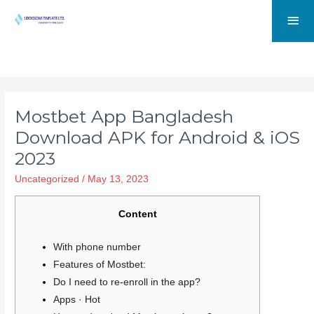
Mostbet App Bangladesh
Download APK for Android & iOS
2023
Uncategorized
/
May 13, 2023
Content
With phone number
Features of Mostbet:
Do I need to re-enroll in the app?
Apps · Hot