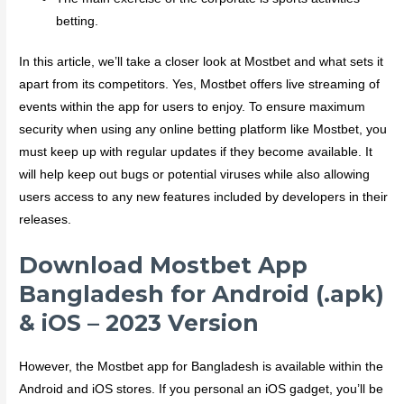
betting.
In this article, we’ll take a closer look at Mostbet and what sets it
apart from its competitors. Yes, Mostbet offers live streaming of
events within the app for users to enjoy. To ensure maximum
security when using any online betting platform like Mostbet, you
must keep up with regular updates if they become available. It
will help keep out bugs or potential viruses while also allowing
users access to any new features included by developers in their
releases.
Download Mostbet App
Bangladesh for Android (.apk)
& iOS – 2023 Version
However, the Mostbet app for Bangladesh is available within the
Android and iOS stores. If you personal an iOS gadget, you’ll be