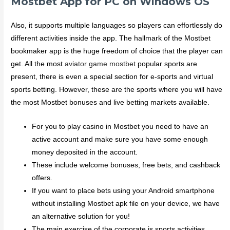
Mostbet App for PC on Windows OS
Also, it supports multiple languages so players can effortlessly do
different activities inside the app. The hallmark of the Mostbet
bookmaker app is the huge freedom of choice that the player can
get. All the most
aviator game mostbet
popular sports are
present, there is even a special section for e-sports and virtual
sports betting. However, these are the sports where you will have
the most Mostbet bonuses and live betting markets available.
For you to play casino in Mostbet you need to have an
active account and make sure you have some enough
money deposited in the account.
These include welcome bonuses, free bets, and cashback
offers.
If you want to place bets using your Android smartphone
without installing Mostbet apk file on your device, we have
an alternative solution for you!
The main exercise of the corporate is sports activities