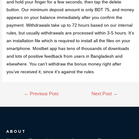
and hold your finger for a few seconds, then tap the delete
button. Our minimum deposit amount is only BDT 75, and money
appears on your balance immediately after you confirm the
payment. Withdrawals take up to 72 hours based on our internal
rules, but usually withdrawals are processed within 3-5 hours. It’s
an installation file which is required to install all the files on your
smartphone. Mostbet app has tens of thousands of downloads
and lots of positive feedback from users in Bangladesh and
elsewhere. You can’t withdraw the bonus money right after
you’ve received it, since it’s against the rules.
←
Previous Post
Next Post
→
ABOUT