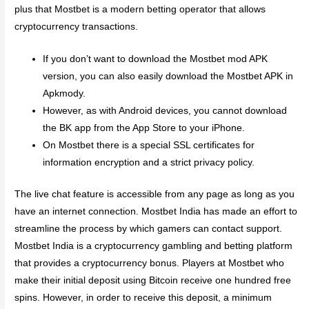
plus that Mostbet is a modern betting operator that allows
cryptocurrency transactions.
If you don’t want to download the Mostbet mod APK
version, you can also easily download the Mostbet APK in
Apkmody.
However, as with Android devices, you cannot download
the BK app from the App Store to your iPhone.
On Mostbet there is a special SSL certificates for
information encryption and a strict privacy policy.
The live chat feature is accessible from any page as long as you
have an internet connection. Mostbet India has made an effort to
streamline the process by which gamers can contact support.
Mostbet India is a cryptocurrency gambling and betting platform
that provides a cryptocurrency bonus. Players at Mostbet who
make their initial deposit using Bitcoin receive one hundred free
spins. However, in order to receive this deposit, a minimum