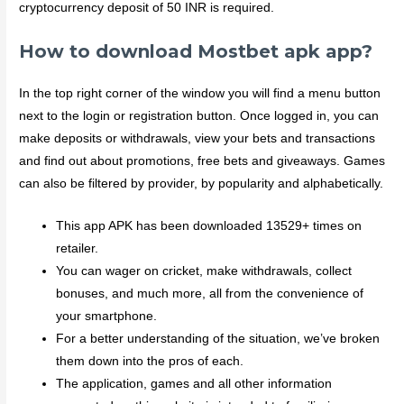
cryptocurrency deposit of 50 INR is required.
How to download Mostbet apk app?
In the top right corner of the window you will find a menu button
next to the login or registration button. Once logged in, you can
make deposits or withdrawals, view your bets and transactions
and find out about promotions, free bets and giveaways. Games
can also be filtered by provider, by popularity and alphabetically.
This app APK has been downloaded 13529+ times on
retailer.
You can wager on cricket, make withdrawals, collect
bonuses, and much more, all from the convenience of
your smartphone.
For a better understanding of the situation, we’ve broken
them down into the pros of each.
The application, games and all other information