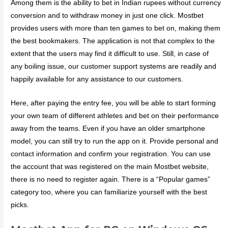
Among them is the ability to bet in Indian rupees without currency
conversion and to withdraw money in just one click. Mostbet
provides users with more than ten games to bet on, making them
the best bookmakers. The application is not that complex to the
extent that the users may find it difficult to use. Still, in case of
any boiling issue, our customer support systems are readily and
happily available for any assistance to our customers.
Here, after paying the entry fee, you will be able to start forming
your own team of different athletes and bet on their performance
away from the teams. Even if you have an older smartphone
model, you can still try to run the app on it. Provide personal and
contact information and confirm your registration. You can use
the account that was registered on the main Mostbet website,
there is no need to register again. There is a “Popular games”
category too, where you can familiarize yourself with the best
picks.