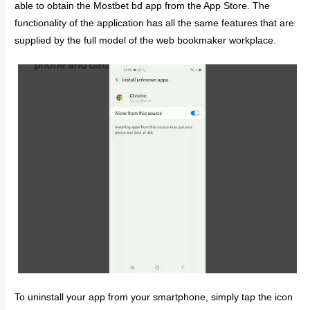
able to obtain the Mostbet bd app from the App Store. The
functionality of the application has all the same features that are
supplied by the full model of the web bookmaker workplace.
To uninstall your app from your smartphone, simply tap the icon