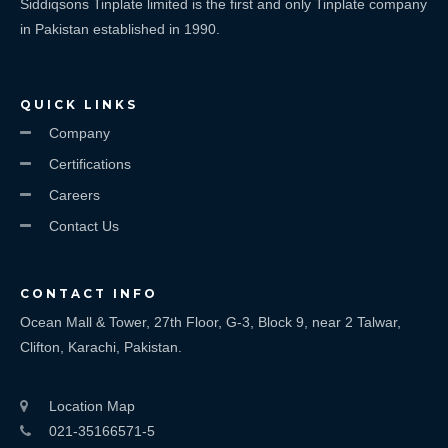
Siddiqsons Tinplate limited is the first and only Tinplate company
in Pakistan established in 1990.
QUICK LINKS
Company
Certifications
Careers
Contact Us
CONTACT INFO
Ocean Mall & Tower, 27th Floor, G-3, Block 9, near 2 Talwar,
Clifton, Karachi, Pakistan.
Location Map
021-35166571-5