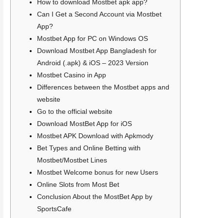
How to download Mostbet apk app?
Can I Get a Second Account via Mostbet
App?
Mostbet App for PC on Windows OS
Download Mostbet App Bangladesh for
Android (.apk) & iOS – 2023 Version
Mostbet Casino in App
Differences between the Mostbet apps and
website
Go to the official website
Download MostBet App for iOS
Mostbet APK Download with Apkmody
Bet Types and Online Betting with
Mostbet/Mostbet Lines
Mostbet Welcome bonus for new Users
Online Slots from Most Bet
Conclusion About the MostBet App by
SportsCafe