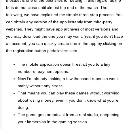
Mostbet is one of the best sites for betting in this regard, as the
bets do not close until almost the end of the match. The
following, we have explained the simple three-step process. You
can obtain any version of the app instantly from third-party
websites. They might have app archives of most versions and
you may download the one you may want. Yes, if you don’t have
an account, you can quickly create one in the app by clicking on
the registration button
pedallovers.com
.
The mobile application doesn’t restrict you to a tiny
number of payment options.
Now I’m already making a few thousand rupees a week
stably without any stress.
That means you can play these games without worrying
about losing money, even if you don’t know what you’re
doing.
The game gets broadcast from a real studio, deepening
your immersion in the gaming session.