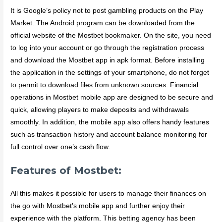
It is Google’s policy not to post gambling products on the Play
Market. The Android program can be downloaded from the
official website of the Mostbet bookmaker. On the site, you need
to log into your account or go through the registration process
and download the Mostbet app in apk format. Before installing
the application in the settings of your smartphone, do not forget
to permit to download files from unknown sources. Financial
operations in Mostbet mobile app are designed to be secure and
quick, allowing players to make deposits and withdrawals
smoothly. In addition, the mobile app also offers handy features
such as transaction history and account balance monitoring for
full control over one’s cash flow.
Features of Mostbet:
All this makes it possible for users to manage their finances on
the go with Mostbet’s mobile app and further enjoy their
experience with the platform. This betting agency has been