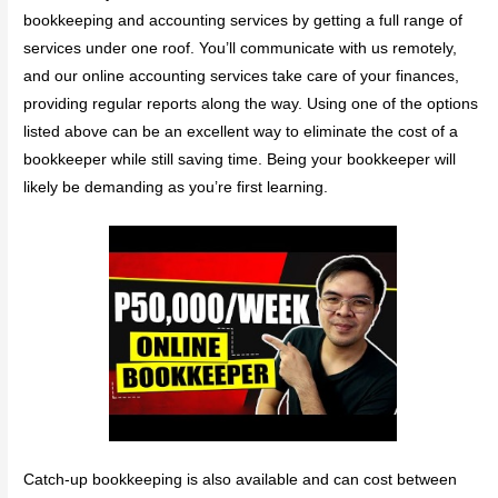
bookkeeping and accounting services by getting a full range of
services under one roof. You’ll communicate with us remotely,
and our online accounting services take care of your finances,
providing regular reports along the way. Using one of the options
listed above can be an excellent way to eliminate the cost of a
bookkeeper while still saving time. Being your bookkeeper will
likely be demanding as you’re first learning.
Catch-up bookkeeping is also available and can cost between