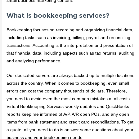
small business marketing content.
What is bookkeeping services?
Bookkeeping focuses on recording and organizing financial data,
including tasks such as invoicing, billing, payroll and reconciling
transactions. Accounting is the interpretation and presentation of
that financial data, including aspects such as tax returns, auditing
and analyzing performance.
Our dedicated servers are always backed up to multiple locations
across the country. When it comes to bookkeeping, even small
errors can cost the company thousands of dollars. Therefore,
you need to avoid even the most common mistakes at all costs.
Virtual Bookkeeping Services’ weekly updates and QuickBooks
reports keep me informed of A/P, A/R open POs, and any open
items from bank statement and credit card reconciliations. To get
a quote, all you need to do is answer some questions about your
business and your bookkeeping needs.