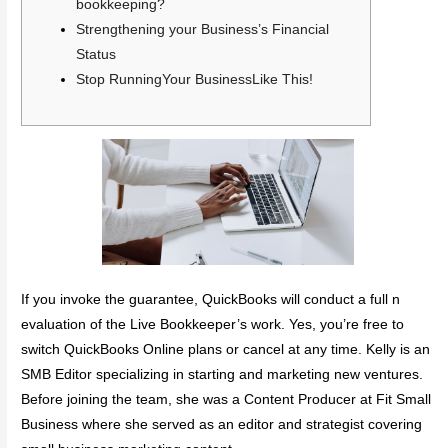
bookkeeping?
Strengthening your Business’s Financial
Status
Stop RunningYour BusinessLike This!
If you invoke the guarantee, QuickBooks will conduct a full n
evaluation of the Live Bookkeeper’s work. Yes, you’re free to
switch QuickBooks Online plans or cancel at any time. Kelly is an
SMB Editor specializing in starting and marketing new ventures.
Before joining the team, she was a Content Producer at Fit Small
Business where she served as an editor and strategist covering