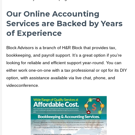
Our Online Accounting
Services are Backed by Years
of Experience
Block Advisors is a branch of H&R Block that provides tax,
bookkeeping, and payroll support. It’s a great option if you’re
looking for reliable and efficient support year-round. You can
either work one-on-one with a tax professional or opt for its DIY
option, with assistance available via live chat, phone, and
videoconference.