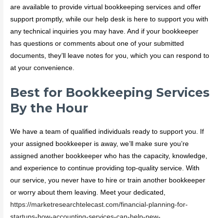
are available to provide virtual bookkeeping services and offer
support promptly, while our help desk is here to support you with
any technical inquiries you may have. And if your bookkeeper
has questions or comments about one of your submitted
documents, they’ll leave notes for you, which you can respond to
at your convenience.
Best for Bookkeeping Services
By the Hour
We have a team of qualified individuals ready to support you. If
your assigned bookkeeper is away, we’ll make sure you’re
assigned another bookkeeper who has the capacity, knowledge,
and experience to continue providing top-quality service. With
our service, you never have to hire or train another bookkeeper
or worry about them leaving. Meet your dedicated,
https://marketresearchtelecast.com/financial-planning-for-
startups-how-accounting-services-can-help-new-