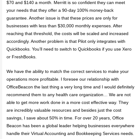
$70 and $140 a month. Merritt is so confident they can meet
your needs that they offer a 90-day 100% money-back
guarantee. Another issue is that these prices are only for
businesses with less than $30,000 monthly expenses. After
reaching that threshold, the costs will be scaled and increased
accordingly. Another problem is that Pilot only integrates with
Quickbooks. You’ll need to switch to Quickbooks if you use Xero
or FreshBooks.
We have the ability to match the correct services to make your
operations more profitable. I foresee our relationship with
OfficeBeacon the last thing a very long time and I would definitely
recommend them to any health care organization… We are not
able to get more work done in a more cost effective way. They
are incredibly valuable resources and besides just the cost
savings, I save about 50% in time. For over 20 years, Office
Beacon has been a global leader helping businesses everywhere
handle their Virtual Accounting and Bookkeeping Services needs.