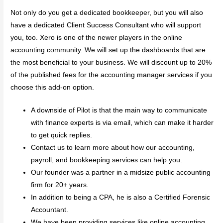
Not only do you get a dedicated bookkeeper, but you will also
have a dedicated Client Success Consultant who will support
you, too. Xero is one of the newer players in the online
accounting community. We will set up the dashboards that are
the most beneficial to your business. We will discount up to 20%
of the published fees for the accounting manager services if you
choose this add-on option.
A downside of Pilot is that the main way to communicate
with finance experts is via email, which can make it harder
to get quick replies.
Contact us to learn more about how our accounting,
payroll, and bookkeeping services can help you.
Our founder was a partner in a midsize public accounting
firm for 20+ years.
In addition to being a CPA, he is also a Certified Forensic
Accountant.
We have been providing services like online accounting