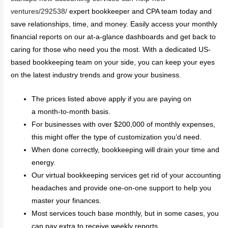
ventures/292538/
expert bookkeeper and CPA team today and
save relationships, time, and money. Easily access your monthly
financial reports on our at-a-glance dashboards and get back to
caring for those who need you the most. With a dedicated US-
based bookkeeping team on your side, you can keep your eyes
on the latest industry trends and grow your business.
The prices listed above apply if you are paying on
a month-to-month basis.
For businesses with over $200,000 of monthly expenses,
this might offer the type of customization you’d need.
When done correctly, bookkeeping will drain your time and
energy.
Our virtual bookkeeping services get rid of your accounting
headaches and provide one-on-one support to help you
master your finances.
Most services touch base monthly, but in some cases, you
can pay extra to receive weekly reports.