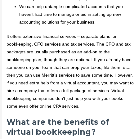
We can help untangle complicated accounts that you
haven’t had time to manage or aid in setting up new
accounting solutions for your business.
It offers extensive financial services – separate plans for
bookkeeping, CFO services and tax services. The CFO and tax
packages are usually purchased as an add-on to the
bookkeeping plan, though they are optional. If you already have
someone on your team that can prep your taxes, file them, etc.
then you can use Merritt’s services to save some time. However,
if you need extra help from a virtual accountant, you may want to
hire a company that offers a full package of services. Virtual
bookkeeping companies don’t just help you with your books –
some even offer online CPA services.
What are the benefits of
virtual bookkeeping?