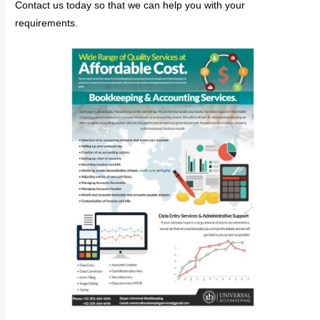
Contact us today so that we can help you with your
requirements.