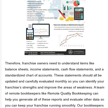
Therefore, franchise owners need to understand items like
balance sheets, income statements, cash flow statements, and a
standardized chart of accounts. These statements should all be
updated and carefully evaluated monthly so you can identify your
franchise’s strengths and improve the areas of weakness. A team
of remote bookkeepers like Remote Quality Bookkeeping can
help you generate all of these reports and evaluate other data so
you can keep your franchise running smoothly. Our bookkeepers