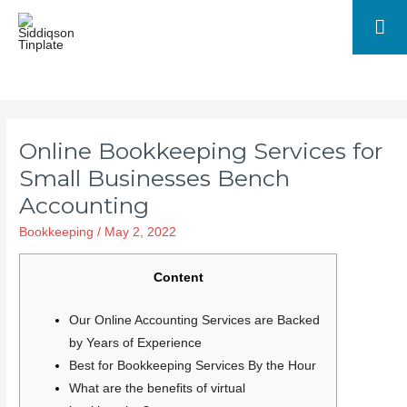
Online Bookkeeping Services for
Small Businesses Bench
Accounting
Bookkeeping
/
May 2, 2022
Content
Our Online Accounting Services are Backed
by Years of Experience
Best for Bookkeeping Services By the Hour
What are the benefits of virtual