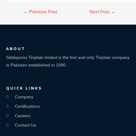
←
Previous Post
Next Post
→
ABOUT
Siddiqsons Tinplate limited is the first and only Tinplate company
in Pakistan established in 1990.
QUICK LINKS
Company
Certifications
Careers
Contact Us