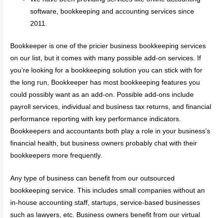
software, bookkeeping and accounting services since
2011.
Bookkeeper is one of the pricier business bookkeeping services
on our list, but it comes with many possible add-on services. If
you’re looking for a bookkeeping solution you can stick with for
the long run, Bookkeeper has most bookkeeping features you
could possibly want as an add-on. Possible add-ons include
payroll services, individual and business tax returns, and financial
performance reporting with key performance indicators.
Bookkeepers and accountants both play a role in your business’s
financial health, but business owners probably chat with their
bookkeepers more frequently.
Any type of business can benefit from our outsourced
bookkeeping service. This includes small companies without an
in-house accounting staff, startups, service-based businesses
such as lawyers, etc. Business owners benefit from our virtual