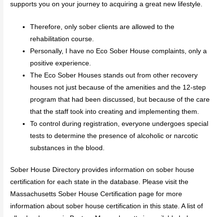
supports you on your journey to acquiring a great new lifestyle.
Therefore, only sober clients are allowed to the
rehabilitation course.
Personally, I have no Eco Sober House complaints, only a
positive experience.
The Eco Sober Houses stands out from other recovery
houses not just because of the amenities and the 12-step
program that had been discussed, but because of the care
that the staff took into creating and implementing them.
To control during registration, everyone undergoes special
tests to determine the presence of alcoholic or narcotic
substances in the blood.
Sober House Directory provides information on sober house
certification for each state in the database. Please visit the
Massachusetts Sober House Certification page for more
information about sober house certification in this state. A list of