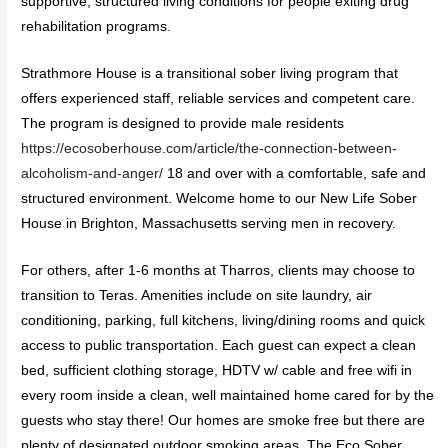
supportive, structured living conditions for people exiting drug
rehabilitation programs.
Strathmore House is a transitional sober living program that
offers experienced staff, reliable services and competent care.
The program is designed to provide male residents
https://ecosoberhouse.com/article/the-connection-between-
alcoholism-and-anger/
18 and over with a comfortable, safe and
structured environment. Welcome home to our New Life Sober
House in Brighton, Massachusetts serving men in recovery.
For others, after 1-6 months at Tharros, clients may choose to
transition to Teras. Amenities include on site laundry, air
conditioning, parking, full kitchens, living/dining rooms and quick
access to public transportation. Each guest can expect a clean
bed, sufficient clothing storage, HDTV w/ cable and free wifi in
every room inside a clean, well maintained home cared for by the
guests who stay there! Our homes are smoke free but there are
plenty of designated outdoor smoking areas. The Eco Sober