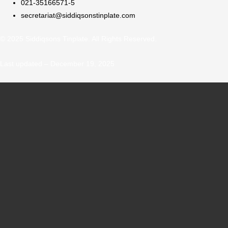
021-35166571-5
secretariat@siddiqsonstinplate.com
© 2025 Siddiqsons Tinplate. All Rights Reserved.
Last updated – December 19, 2025