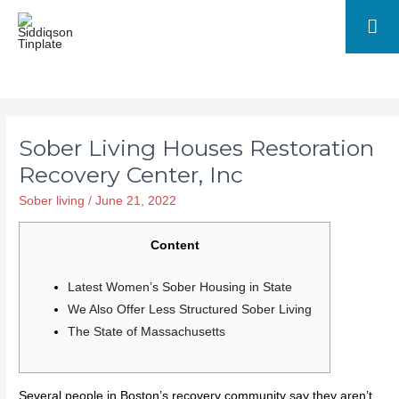
Ma
Me
Sober Living Houses Restoration
Recovery Center, Inc
Sober living
/
June 21, 2022
Content
Latest Women’s Sober Housing in State
We Also Offer Less Structured Sober Living
The State of Massachusetts
Several people in Boston’s recovery community say they aren’t