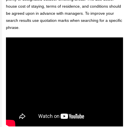
house cost of staying, terms of residence, and conditions should
be agreed upon in advance with managers. To improve your
search results use quotation marks when searching for a specific
phrase.