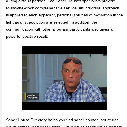
during difficult periods. Eco Sober Houses specialists provide
round-the-clock comprehensive service. An individual approach
is applied to each applicant, personal sources of motivation in the
fight against addiction are selected. In addition, the
communication with other program participants also gives a
powerful positive result.
Sober House Directory helps you find sober houses, structured