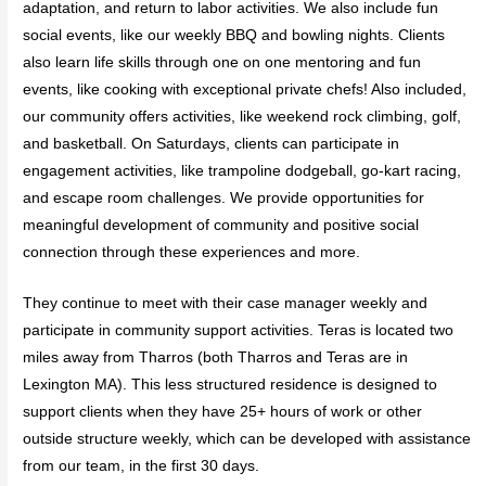
adaptation, and return to labor activities. We also include fun
social events, like our weekly BBQ and bowling nights. Clients
also learn life skills through one on one mentoring and fun
events, like cooking with exceptional private chefs! Also included,
our community offers activities, like weekend rock climbing, golf,
and basketball. On Saturdays, clients can participate in
engagement activities, like trampoline dodgeball, go-kart racing,
and escape room challenges. We provide opportunities for
meaningful development of community and positive social
connection through these experiences and more.
They continue to meet with their case manager weekly and
participate in community support activities. Teras is located two
miles away from Tharros (both Tharros and Teras are in
Lexington MA). This less structured residence is designed to
support clients when they have 25+ hours of work or other
outside structure weekly, which can be developed with assistance
from our team, in the first 30 days.