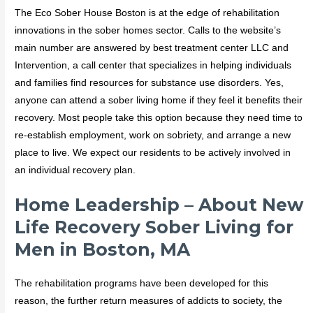
The Eco Sober House Boston is at the edge of rehabilitation
innovations in the sober homes sector. Calls to the website’s
main number are answered by best treatment center LLC and
Intervention, a call center that specializes in helping individuals
and families find resources for substance use disorders. Yes,
anyone can attend a sober living home if they feel it benefits their
recovery. Most people take this option because they need time to
re-establish employment, work on sobriety, and arrange a new
place to live. We expect our residents to be actively involved in
an individual recovery plan.
Home Leadership – About New
Life Recovery Sober Living for
Men in Boston, MA
The rehabilitation programs have been developed for this
reason, the further return measures of addicts to society, the