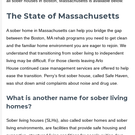
all sober houses in Boston, Massachusetts is available below.
The State of Massachusetts
A sober home in Massachusetts can help you bridge the gap
between the Boston, MA rehab programs you need to get clean
and the familiar home environment you are eager to rejoin. We
understand that transitioning from sober living to independent
living may be difficult. For those clients leaving Arlo
House continued case management services are offered to help
ease the transition. Perry’s first sober house, called Safe Haven,
was shut down amid complaints about noise and drug use.
What is another name for sober living
homes?
Sober living houses (SLHs), also called sober homes and sober
living environments, are facilities that provide safe housing and