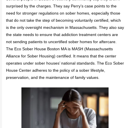
surprised by the charges. They say Perry’s case points to the
need for stronger regulations on sober homes, especially those
that do not take the step of becoming voluntarily certified, which
is the only oversight mechanism in Massachusetts. They also say
the state needs to ensure that addiction treatment centers are
not sending patients to uncertified sober homes for aftercare.
The Eco Sober House Boston MA is MASH (Massachusetts
Alliance for Sober Housing) certified. It means that the center
operates under sober houses’ national standards. The Eco Sober
House Center adheres to the policy of a sober lifestyle,
preservation, and the maintenance of family values.