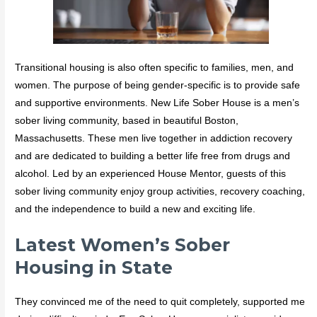
Transitional housing is also often specific to families, men, and
women. The purpose of being gender-specific is to provide safe
and supportive environments. New Life Sober House is a men’s
sober living community, based in beautiful Boston,
Massachusetts. These men live together in addiction recovery
and are dedicated to building a better life free from drugs and
alcohol. Led by an experienced House Mentor, guests of this
sober living community enjoy group activities, recovery coaching,
and the independence to build a new and exciting life.
Latest Women’s Sober
Housing in State
They convinced me of the need to quit completely, supported me