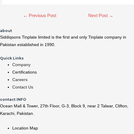
Post
←
Previous Post
Next Post
→
navigation
about
Siddiqsons Tinplate limited is the first and only Tinplate company in
Pakistan established in 1990.
Quick Links
Company
Certifications
Careers
Contact Us
contact INFO
Ocean Mall & Tower, 27th Floor, G-3, Block 9, near 2 Talwar, Clifton,
Karachi, Pakistan.
Location Map