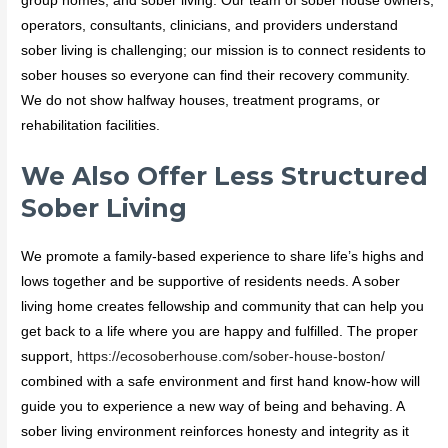
group homes, and sober living. Our team of sober house owners,
operators, consultants, clinicians, and providers understand
sober living is challenging; our mission is to connect residents to
sober houses so everyone can find their recovery community.
We do not show halfway houses, treatment programs, or
rehabilitation facilities.
We Also Offer Less Structured
Sober Living
We promote a family-based experience to share life’s highs and
lows together and be supportive of residents needs. A sober
living home creates fellowship and community that can help you
get back to a life where you are happy and fulfilled. The proper
support,
https://ecosoberhouse.com/sober-house-boston/
combined with a safe environment and first hand know-how will
guide you to experience a new way of being and behaving. A
sober living environment reinforces honesty and integrity as it