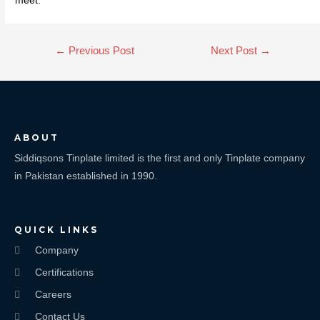
meet.
←
Previous Post
Next Post
→
ABOUT
Siddiqsons Tinplate limited is the first and only Tinplate company
in Pakistan established in 1990.
QUICK LINKS
Company
Certifications
Careers
Contact Us