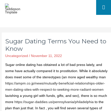
Sugar Dating Terms You Need to
Know
Uncategorized
/
November 11, 2022
Sugar online dating has obtained a lot of bad press lately, and
some have actually compared it to prostitution. While it absolutely
does meet some of the stereotypes (an more aged wealthy man
https://ampm.co.jp/news/mutually-beneficial-relationships-older-
men-dating-sites-with-respect-to-seeking-more-radiant-women
lavishing a young girl with funds, gifts, and sex), there is so much
more
https://sugar-daddies.us/pennsylvania/philadelphia
to the
plan than just that. In fact , you will find seven several types of