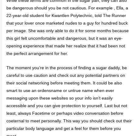
While these terms are common in the sugar pan, they can also
be dangerous should you be not cautious. For example , Ella, a
22-year-old student for Kwantlen Polytechnic, told The Runner
that your lover once marketed nudes to a guy for hundred buck
per image. She was only able to do it for some months because
this girl felt uncomfortable and dangerous, but it was an eye-
opening experience that made her realize that it had been not
the perfect arrangement for her.
The moment you’re in the process of finding a sugar daddy, be
careful to use caution and check out any potential partners on
their social networking before meeting them. It could be also
smart to use an ordensname or untrue name when ever
messaging upon these websites so your info isn’t easily
accessible and you can give protection to yourself. Last but not
least, always Facetime or perhaps video conversation before
coeternal to meet personally. This way you should check out their
particular body language and get a feel for them before you