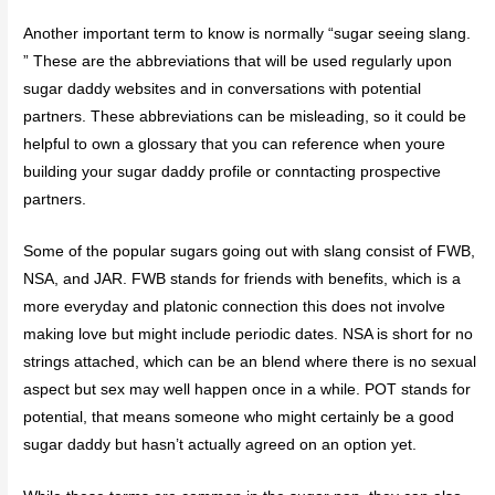
Another important term to know is normally “sugar seeing slang.
” These are the abbreviations that will be used regularly upon
sugar daddy websites and in conversations with potential
partners. These abbreviations can be misleading, so it could be
helpful to own a glossary that you can reference when youre
building your sugar daddy profile or conntacting prospective
partners.
Some of the popular sugars going out with slang consist of FWB,
NSA, and JAR. FWB stands for friends with benefits, which is a
more everyday and platonic connection this does not involve
making love but might include periodic dates. NSA is short for no
strings attached, which can be an blend where there is no sexual
aspect but sex may well happen once in a while. POT stands for
potential, that means someone who might certainly be a good
sugar daddy but hasn’t actually agreed on an option yet.