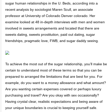
sugar human relationships in the U. Beds, according into a
recent analysis by sociologist Maren Scull, an associate
professor at University of Colorado Denver colorado. Her
examine looked at 48 in-depth interviews with men and women
involved in sweets arrangements and located that there are
sweets dating, sweets prostitution, paid out dating, sugar
friendships, pragmatic love, FWB, and sugar daddy seeing.
To achieve the most out of the sugar relationship, you’ll make be
certain to understand most of these terms so that you can be
prepared to arranged the limitations that are best for you. For
example, do you want to a money allowance and what amount?
Are you wanting certain expenses covered or perhaps luxury
purchasing and travel? Are you okay with sex occasionally?
Having crystal clear, realistic expectations and being aware of
your unique boundaries is crucial to keeping yourself safe.