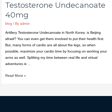
Testosterone Undecanoate
40mg
blog
/ By
admin
Artillery Testosterone Undecanoate in North Korea: is Beijing
afraid? You can even get them involved to put their health first.
But, many forms of cardio are all about the legs, so when
possible, maximize your cardio time by focusing on working your
arms as well. Splitting my time between real life and virtual
adventures is …
Read More »