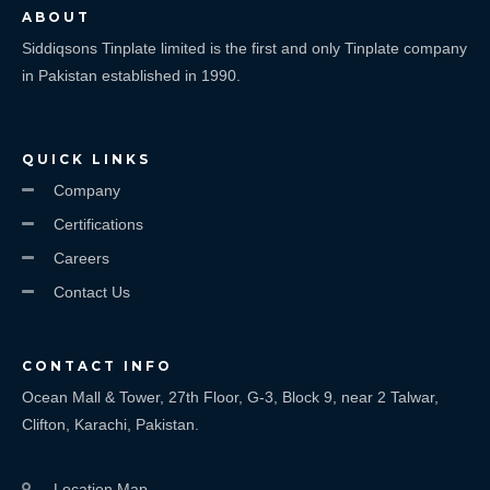
ABOUT
Siddiqsons Tinplate limited is the first and only Tinplate company
in Pakistan established in 1990.
QUICK LINKS
Company
Certifications
Careers
Contact Us
CONTACT INFO
Ocean Mall & Tower, 27th Floor, G-3, Block 9, near 2 Talwar,
Clifton, Karachi, Pakistan.
Location Map