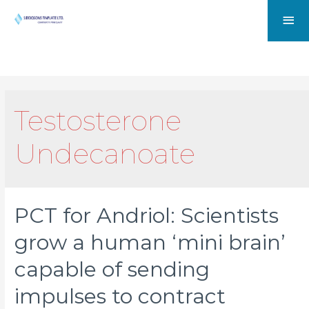
Testosterone
Undecanoate
PCT for Andriol: Scientists
grow a human ‘mini brain’
capable of sending
impulses to contract