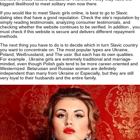
biggest likelihood to meet solitary men now there.
If you would like to meet Slavic girls online, is best to go to Slavic
dating sites that have a good reputation. Check the site’s reputation by
simply reading testimonials, analyzing consumer testimonials, and
checking whether the website continues to be verified. In addition , you
must check if this website is secure and delivers different repayment
methods.
The next thing you have to do is to decide which in turn Slavic country
you want to concentrate on. The most popular types are Ukraine,
Poland, Weißrussland, and The ussr. But each has its own qualities.
For example , Ukraine girls are extremely traditional and marriage-
minded, even though Polish gals tend to be more career-oriented and
Westernized. Belarusian and Russian women are definitely
independent than many from Ukraine or Especially, but they are still
very loyal to their husbands and the entire family.