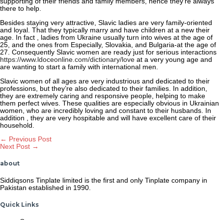
supporting of their friends and family members, hence they’re always
there to help.
Besides staying very attractive, Slavic ladies are very family-oriented
and loyal. That they typically marry and have children at a new their
age. In fact , ladies from Ukraine usually turn into wives at the age of
25, and the ones from Especially, Slovakia, and Bulgaria-at the age of
27. Consequently Slavic women are ready just for serious interactions
https://www.ldoceonline.com/dictionary/love
at a very young age and
are wanting to start a family with international men.
Slavic women of all ages are very industrious and dedicated to their
professions, but they’re also dedicated to their families. In addition,
they are extremely caring and responsive people, helping to make
them perfect wives. These qualities are especially obvious in Ukrainian
women, who are incredibly loving and constant to their husbands. In
addition , they are very hospitable and will have excellent care of their
household.
Post
←
Previous Post
Next Post
→
navigation
about
Siddiqsons Tinplate limited is the first and only Tinplate company in
Pakistan established in 1990.
Quick Links