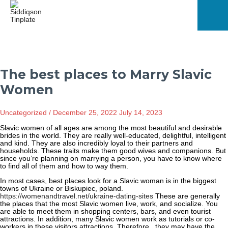
Skip
to
content
Mai
Men
The best places to Marry Slavic
Women
Uncategorized
/
December 25, 2022
July 14, 2023
Slavic women of all ages are among the most beautiful and desirable
brides in the world. They are really well-educated, delightful, intelligent
and kind. They are also incredibly loyal to their partners and
households. These traits make them good wives and companions. But
since you’re planning on marrying a person, you have to know where
to find all of them and how to way them.
In most cases, best places look for a Slavic woman is in the biggest
towns of Ukraine or Biskupiec, poland.
https://womenandtravel.net/ukraine-dating-sites
These are generally
the places that the most Slavic women live, work, and socialize. You
are able to meet them in shopping centers, bars, and even tourist
attractions. In addition, many Slavic women work as tutorials or co-
workers in these visitors attractions. Therefore , they may have the