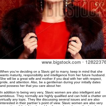
When you’re deciding on a Slavic girl to marry, keep in mind that she
wants maturity, responsibility and intelligence from her future husband.
She will be a great wife and mother if you deal with her with respect,
pride, and attention. Also, be a gentleman during your initially dates
and possess her that you care about her.
In addition to being very very, Slavic women are also intelligent and
ambitious. They normally are highly qualified and can hold a chatter on
virtually any topic. They like discussing several issues and are also
interested in their partner’s point of view. Slavic women are also very