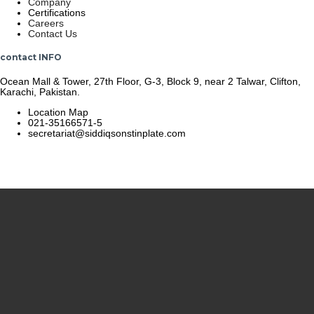
Company
Certifications
Careers
Contact Us
contact INFO
Ocean Mall & Tower, 27th Floor, G-3, Block 9, near 2 Talwar, Clifton,
Karachi, Pakistan.
Location Map
021-35166571-5
secretariat@siddiqsonstinplate.com
© 2025 Siddiqsons Tinplate. All Rights Reserved.
Last updated – December 19, 2025